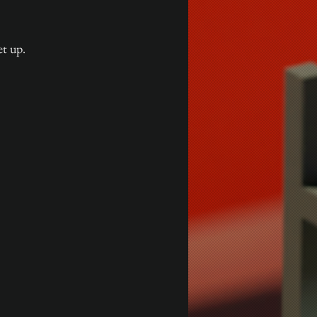
et up.