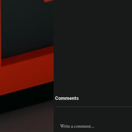
Comments
Gloom
Write a comment...