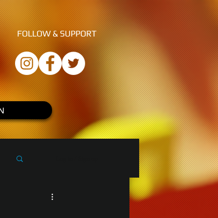
FOLLOW &
SUPPORT
N
Log in / Sign up