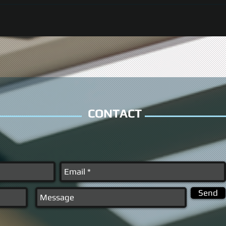
CONTACT
Send