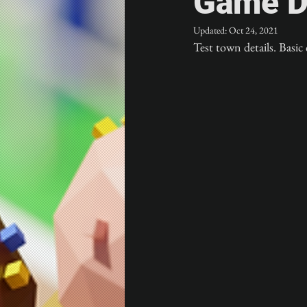
Game D
Updated:
Oct 24, 2021
Test town details. Basic