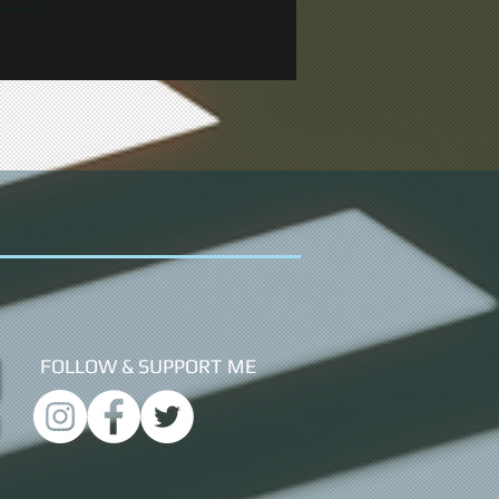
FOLLOW &
SUPPORT ME