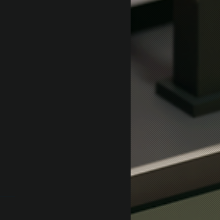
ey Test in Unity