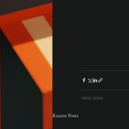
Recent Posts