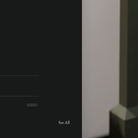
See All