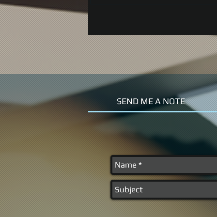
SEND ME A NOTE