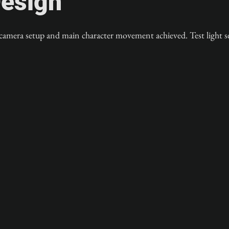
esign
 camera setup and main character movement achieved. Test light s