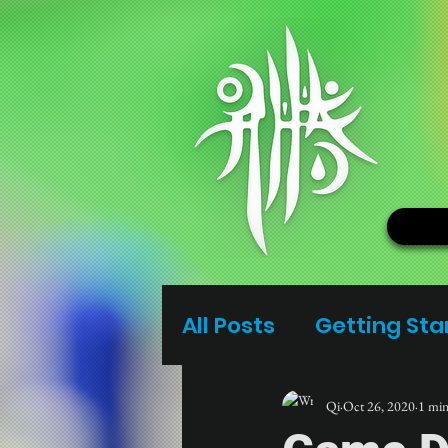
All Posts
Getting Sta
Qi
Oct 26, 2020
1 min