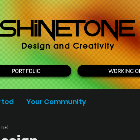
PORTFOLIO
WORKING O
rted
Your Community
 read