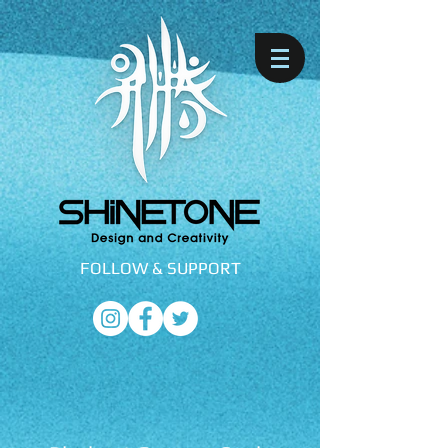
FOLLOW &
SUPPORT