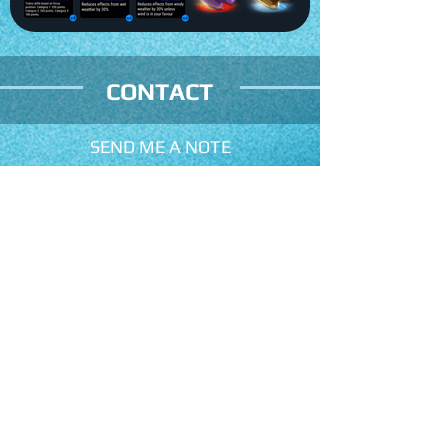
CONTACT
SEND ME A NOTE