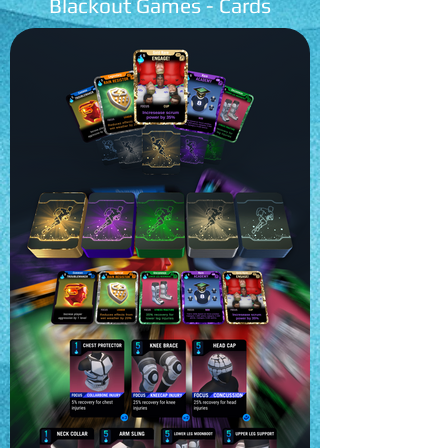
Blackout Games - Cards