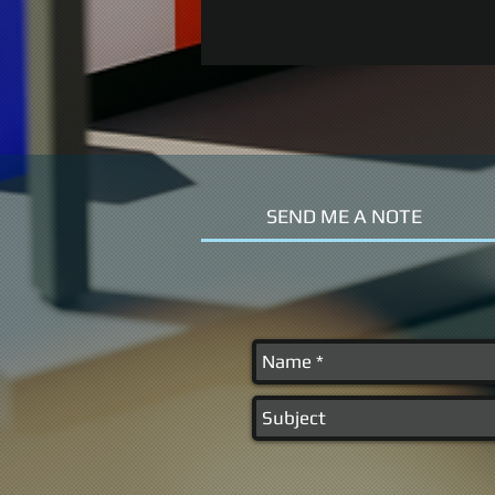
SEND ME A NOTE