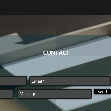
CONTACT
Send