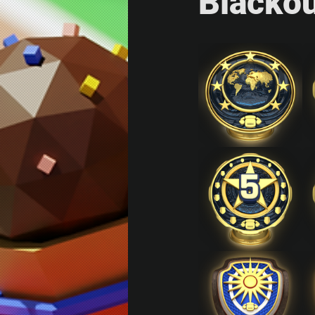
Blacko