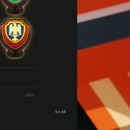
See All