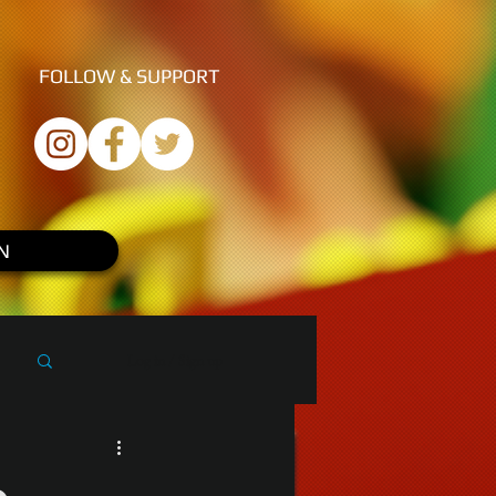
FOLLOW &
SUPPORT
N
Log in / Sign up