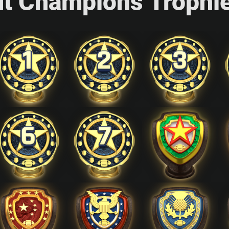
ut Champions Trophi