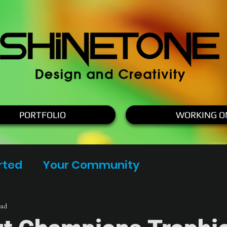
PORTFOLIO
WORKING O
rted
Your Community
ead