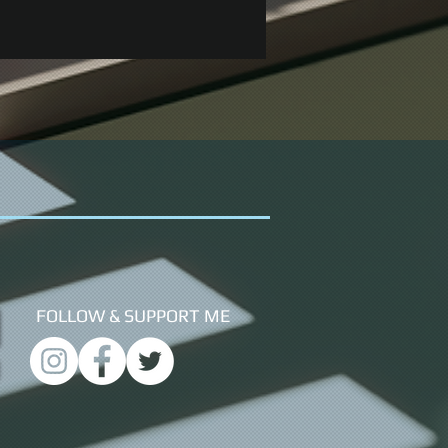
FOLLOW &
SUPPORT ME