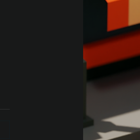
ey Test in Unity