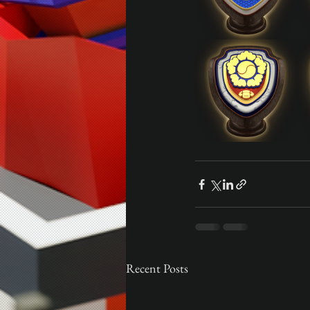
Recent Posts