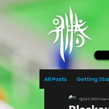
All Posts
Getting Sta
Qi
Jul 9, 2022
0 min r