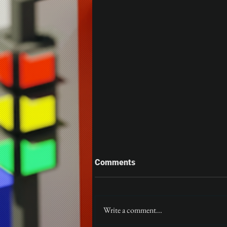
Comments
Gloom
Write a comment...