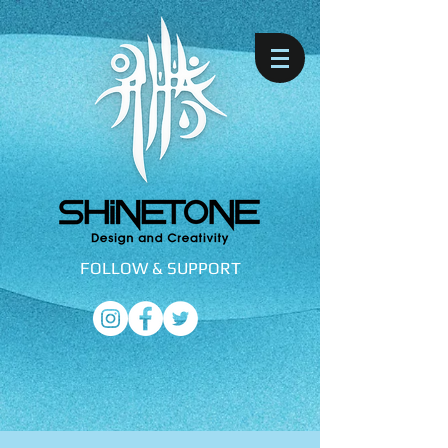
FOLLOW &
SUPPORT