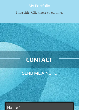
My Portfolio
I'm a title. ​Click here to edit me.
CONTACT
SEND ME A NOTE