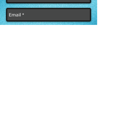
Send
FOLLOW &
SUPPORT ME