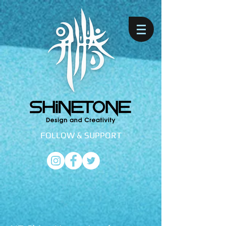
FOLLOW &
SUPPORT