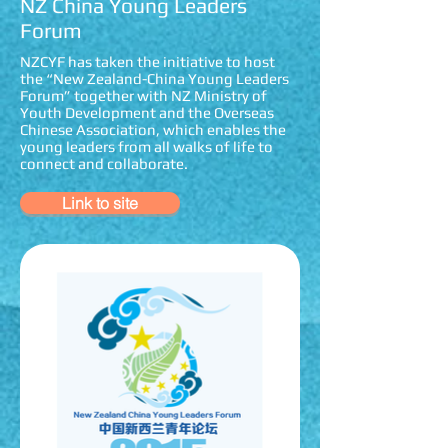
NZ China Young Leaders
Forum
NZCYF has taken the initiative to host
the “New Zealand-China Young Leaders
Forum” together with NZ Ministry of
Youth Development and the Overseas
Chinese Association, which enables the
young leaders from all walks of life to
connect and collaborate.
Link to site