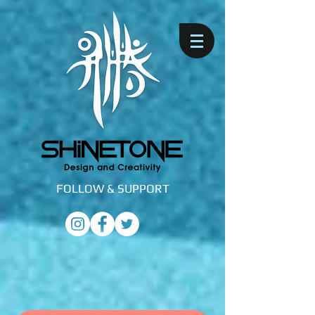
FOLLOW &
SUPPORT